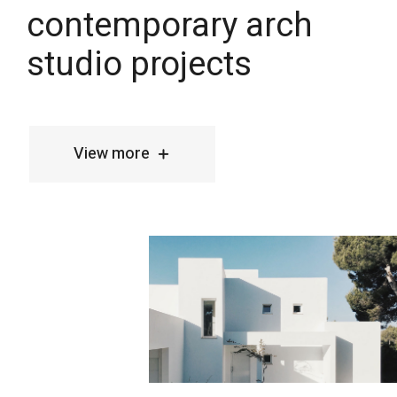
View more