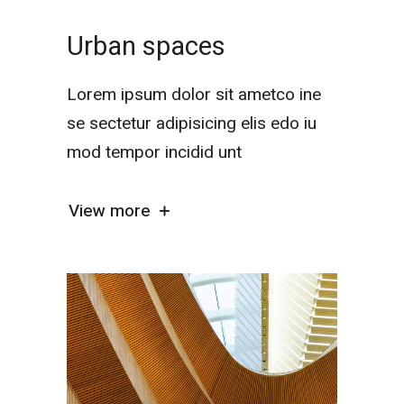
Urban spaces
Lorem ipsum dolor sit ametco ine
se sectetur adipisicing elis edo iu
mod tempor incidid unt
View more