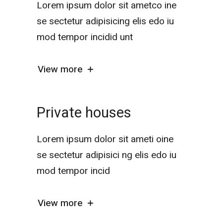
Lorem ipsum dolor sit ametco ine
se sectetur adipisicing elis edo iu
mod tempor incidid unt
View more
Private houses
Lorem ipsum dolor sit ameti oine
se sectetur adipisici ng elis edo iu
mod tempor incid
View more