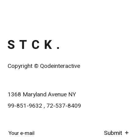
Copyright ©
Qodeinteractive
1368 Maryland Avenue NY
99-851-9632
,
72-537-8409