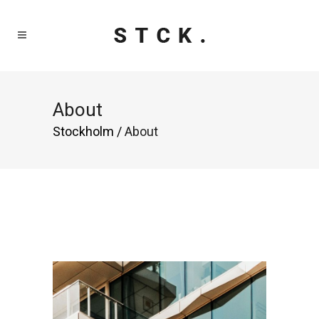
About
Stockholm
/
About