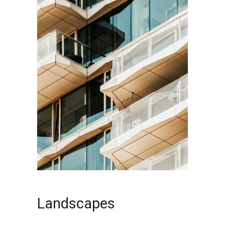
Landscapes